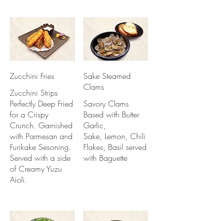
Zucchini Fries
Sake Steamed
Clams
Zucchini Strips
Perfectly Deep Fried
Savory Clams
for a Crispy
Based with Butter
Crunch. Garnished
Garlic,
with Parmesan and
Sake, Lemon, Chili
Furikake Sesoning.
Flakes, Basil served
Served with a side
with Baguette
of Creamy Yuzu
Aioli.