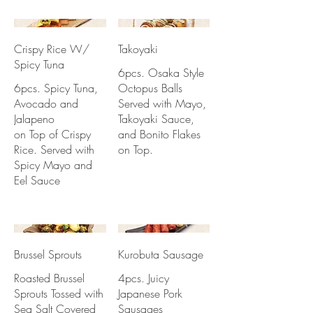
Crispy Rice W/
Takoyaki
Spicy Tuna
6pcs. Osaka Style
6pcs. Spicy Tuna,
Octopus Balls
Avocado and
Served with Mayo,
Jalapeno
Takoyaki Sauce,
on Top of Crispy
and Bonito Flakes
Rice. Served with
on Top.
Spicy Mayo and
Eel Sauce
Brussel Sprouts
Kurobuta Sausage
Roasted Brussel
4pcs. Juicy
Sprouts Tossed with
Japanese Pork
Sea Salt Covered
Sausages