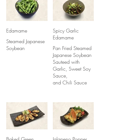
Edamame
Spicy Garlic
Edamame
Steamed Japanese
Soybean
Pan Fried Steamed
Japanese Soybean
Sauteed with
Garlic, Sweet Soy
Sauce,
and Chili Sauce
Baked Green
Jalapeno Popper