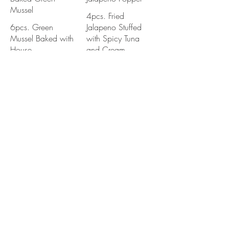
Mussel
4pcs. Fried
6pcs. Green
Jalapeno Stuffed
Mussel Baked with
with Spicy Tuna
House
and Cream
Bake Mayo.
Cheese. Served
Served with Eel
with Eel Sauce and
Sauce
Spicy Mayo
Shishito Pepper
Chicken Karaage
Pan Fried Japanese
Deep Fried Sesame
Shishito Pepper
Garlic Marinated a
with Sweet Soy
Chicken Leg Meat
Sauce / Served
Served with Sweet