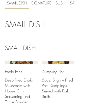
SMALL DISH
SIGNATURE
SUSHI | SASHIMI
SMALL DISH
SMALL DISH
Enoki Fries
Dumpling Pot
Deep Fried Enoki
5pcs. Slightly Fried
Mushroom with
Pork Dumplings
House Chili
Served with Pork
Seasoning and
Broth
Truffle Powder