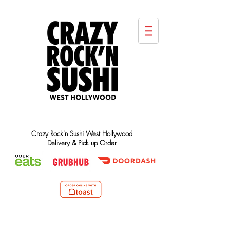
Crazy Rock'n Sushi West Hollywood
Delivery & Pick up Order