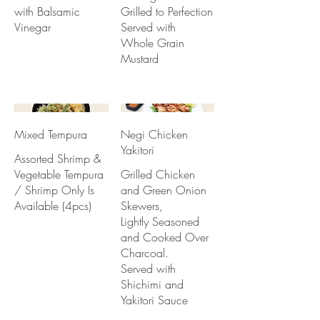
with Balsamic
Grilled to Perfection
Vinegar
Served with
Whole Grain
Mustard
Mixed Tempura
Negi Chicken
Yakitori
Assorted Shrimp &
Vegetable Tempura
Grilled Chicken
/ Shrimp Only Is
and Green Onion
Available (4pcs)
Skewers,
Lightly Seasoned
and Cooked Over
Charcoal.
Served with
Shichimi and
Yakitori Sauce